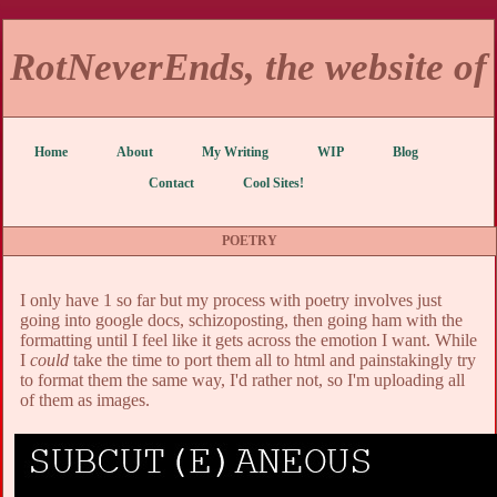
RotNeverEnds, the website of
Home
About
My Writing
WIP
Blog
Contact
Cool Sites!
POETRY
I only have 1 so far but my process with poetry involves just
going into google docs, schizoposting, then going ham with the
formatting until I feel like it gets across the emotion I want. While
I
could
take the time to port them all to html and painstakingly try
to format them the same way, I'd rather not, so I'm uploading all
of them as images.